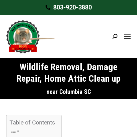
803-920-3880
Search:
Wildlife Removal, Damage
Repair, Home Attic Clean up
near Columbia SC
Table of Contents