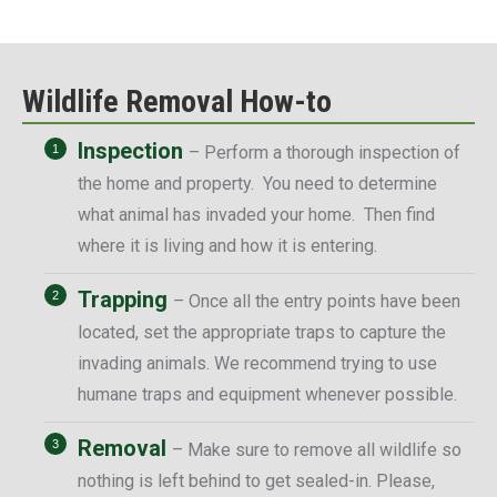
Wildlife Removal How-to
Inspection
– Perform a thorough inspection of
the home and property. You need to determine
what animal has invaded your home. Then find
where it is living and how it is entering.
Trapping
– Once all the entry points have been
located, set the appropriate traps to capture the
invading animals. We recommend trying to use
humane traps and equipment whenever possible.
Removal
– Make sure to remove all wildlife so
nothing is left behind to get sealed-in. Please,