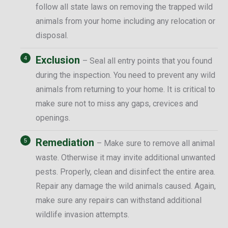
follow all state laws on removing the trapped wild
animals from your home including any relocation or
disposal.
Exclusion
– Seal all entry points that you found
during the inspection. You need to prevent any wild
animals from returning to your home. It is critical to
make sure not to miss any gaps, crevices and
openings.
Remediation
– Make sure to remove all animal
waste. Otherwise it may invite additional unwanted
pests. Properly, clean and disinfect the entire area.
Repair any damage the wild animals caused. Again,
make sure any repairs can withstand additional
wildlife invasion attempts.