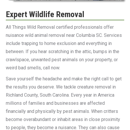
Expert Wildlife Removal
All Things Wild Removal certified professionals offer
nuisance wild animal removal near Columbia SC. Services
include trapping to home exclusion and everything in
between. If you hear scratching in the attic, bumps in the
crawlspace, unwanted pest animals on your property, or
weird bad smells, call now.
Save yourself the headache and make the right call to get
the results you deserve. We tackle creature removal in
Richland County, South Carolina. Every year in America
millions of families and businesses are affected
financially and physically by pest animals. When critters
become overabundant or inhabit areas in close proximity
to people, they become a nuisance. They can also cause