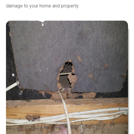
damage to your home and property.