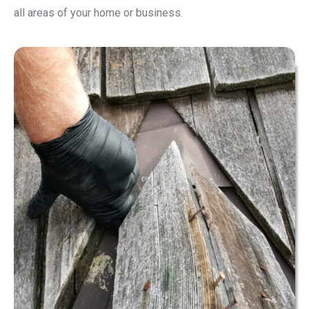
all areas of your home or business.