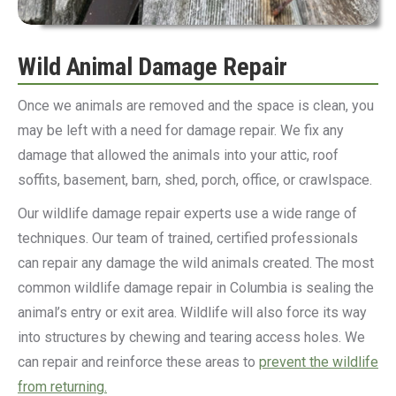
Wild Animal Damage Repair
Once we animals are removed and the space is clean, you
may be left with a need for damage repair. We fix any
damage that allowed the animals into your attic, roof
soffits, basement, barn, shed, porch, office, or crawlspace.
Our wildlife damage repair experts use a wide range of
techniques. Our team of trained, certified professionals
can repair any damage the wild animals created. The most
common wildlife damage repair in Columbia is sealing the
animal’s entry or exit area. Wildlife will also force its way
into structures by chewing and tearing access holes. We
can repair and reinforce these areas to
prevent the wildlife
from returning.