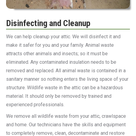
Disinfecting and Cleanup
We can help cleanup your attic. We will disinfect it and
make it safer for you and your family. Animal waste
attracts other animals and insects; so it must be
eliminated. Any contaminated insulation needs to be
removed and replaced. All animal waste is contained in a
sanitary manner so nothing enters the living space of your
structure. Wildlife waste in the attic can be a hazardous
material. It should only be removed by trained and
experienced professionals.
We remove all wildlife waste from your attic, crawlspace
and home. Our technicians have the skills and equipment
to completely remove, clean, decontaminate and restore